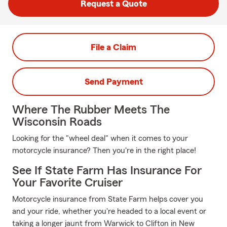
Request a Quote
File a Claim
Send Payment
Where The Rubber Meets The
Wisconsin Roads
Looking for the "wheel deal" when it comes to your
motorcycle insurance? Then you're in the right place!
See If State Farm Has Insurance For
Your Favorite Cruiser
Motorcycle insurance from State Farm helps cover you
and your ride, whether you're headed to a local event or
taking a longer jaunt from Warwick to Clifton in New