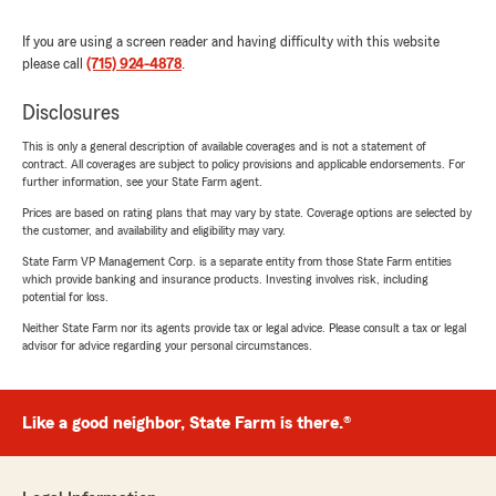
If you are using a screen reader and having difficulty with this website
please call
(715) 924-4878
.
Disclosures
This is only a general description of available coverages and is not a statement of
contract. All coverages are subject to policy provisions and applicable endorsements. For
further information, see your State Farm agent.
Prices are based on rating plans that may vary by state. Coverage options are selected by
the customer, and availability and eligibility may vary.
State Farm VP Management Corp. is a separate entity from those State Farm entities
which provide banking and insurance products. Investing involves risk, including
potential for loss.
Neither State Farm nor its agents provide tax or legal advice. Please consult a tax or legal
advisor for advice regarding your personal circumstances.
Like a good neighbor, State Farm is there.®