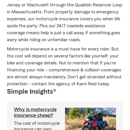
Jersey or Wachusett through the Quabbin Reservoir Loop
in Massachusetts. From property damage to emergency
expenses, our motorcycle insurance covers you when life
spoils the party. Plus our 24/7 roadside assistance
coverage means help is just a call away if something goes
awry while riding on unfamiliar roads.
Motorcycle insurance is a must-have for every rider. But
the cost will depend on several factors like yourself, your
bike and coverage details. Not to mention that if you're
financing your ride – comprehensive & collision coverages
are almost always mandatory. Don't get stranded without
protection - contact the agency of Kami Reid today.
Simple Insights®
Why is motorcycle
insurance cheap?
The cost of motorcycle
insurance can vary