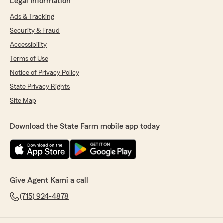
Legal Information
Ads & Tracking
Security & Fraud
Accessibility
Terms of Use
Notice of Privacy Policy
State Privacy Rights
Site Map
Download the State Farm mobile app today
Give Agent Kami a call
(715) 924-4878