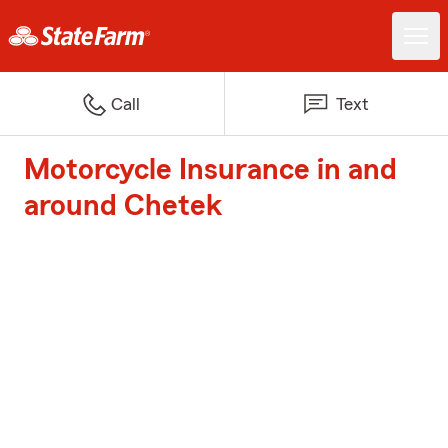
Call
Text
Motorcycle Insurance in and
around Chetek