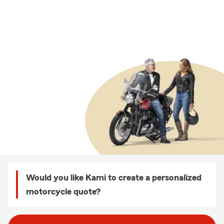
Would you like Kami to create a personalized
motorcycle quote?