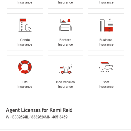
Insurance
Insurance
Insurance
Condo
Renters
Business
Insurance
Insurance
Insurance
Life
Rec Vehicles
Boat
Insurance
Insurance
Insurance
Agent Licenses for Kami Reid
WI-18332624
IL-18332624
MN-40513459