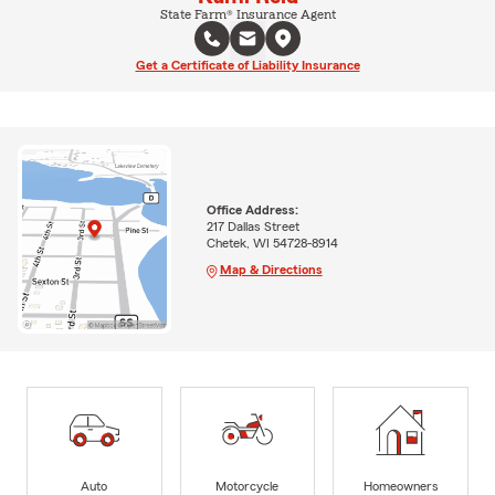
State Farm® Insurance Agent
Get a Certificate of Liability Insurance
Office Address:
217 Dallas Street
Chetek, WI 54728-8914
Map & Directions
Auto
Motorcycle
Homeowners