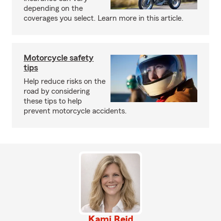
depending on the
coverages you select. Learn more in this article.
Motorcycle safety
tips
Help reduce risks on the
road by considering
these tips to help
prevent motorcycle accidents.
Kami Reid