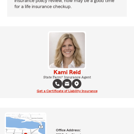
insurance policy review, now may be a good time
for a life insurance checkup.
Kami Reid
State Farm® Insurance Agent
Get a Certificate of Liability Insurance
Office Address: