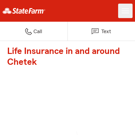
Call
Text
Life Insurance in and around
Chetek