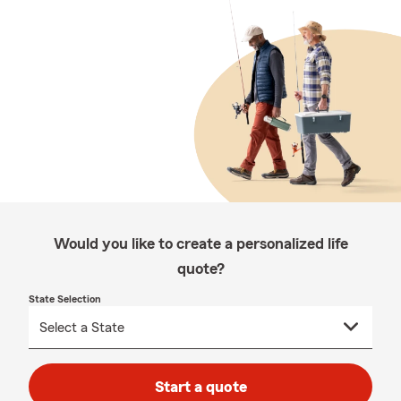
Would you like to create a personalized life
quote?
State Selection
Start a quote