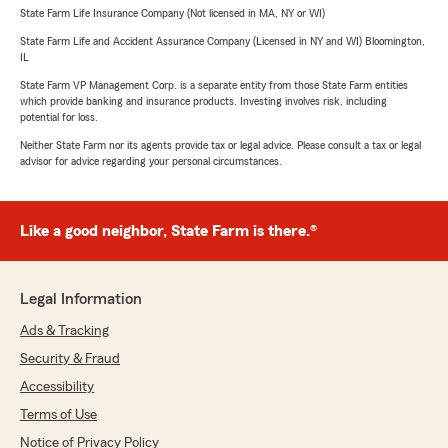
State Farm Life Insurance Company (Not licensed in MA, NY or WI)
State Farm Life and Accident Assurance Company (Licensed in NY and WI) Bloomington,
IL
State Farm VP Management Corp. is a separate entity from those State Farm entities
which provide banking and insurance products. Investing involves risk, including
potential for loss.
Neither State Farm nor its agents provide tax or legal advice. Please consult a tax or legal
advisor for advice regarding your personal circumstances.
Like a good neighbor, State Farm is there.®
Legal Information
Ads & Tracking
Security & Fraud
Accessibility
Terms of Use
Notice of Privacy Policy