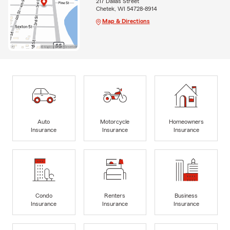
217 Dallas Street
Chetek, WI 54728-8914
Map & Directions
Auto
Motorcycle
Homeowners
Insurance
Insurance
Insurance
Condo
Renters
Business
Insurance
Insurance
Insurance