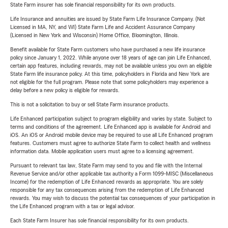
State Farm insurer has sole financial responsibility for its own products.
Life Insurance and annuities are issued by State Farm Life Insurance Company. (Not
Licensed in MA, NY, and WI) State Farm Life and Accident Assurance Company
(Licensed in New York and Wisconsin) Home Office, Bloomington, Illinois.
Benefit available for State Farm customers who have purchased a new life insurance
policy since January 1, 2022. While anyone over 18 years of age can join Life Enhanced,
certain app features, including rewards, may not be available unless you own an eligible
State Farm life insurance policy. At this time, policyholders in Florida and New York are
not eligible for the full program. Please note that some policyholders may experience a
delay before a new policy is eligible for rewards.
This is not a solicitation to buy or sell State Farm insurance products.
Life Enhanced participation subject to program eligibility and varies by state. Subject to
terms and conditions of the agreement. Life Enhanced app is available for Android and
iOS. An iOS or Android mobile device may be required to use all Life Enhanced program
features. Customers must agree to authorize State Farm to collect health and wellness
information data. Mobile application users must agree to a licensing agreement.
Pursuant to relevant tax law, State Farm may send to you and file with the Internal
Revenue Service and/or other applicable tax authority a Form 1099-MISC (Miscellaneous
Income) for the redemption of Life Enhanced rewards as appropriate. You are solely
responsible for any tax consequences arising from the redemption of Life Enhanced
rewards. You may wish to discuss the potential tax consequences of your participation in
the Life Enhanced program with a tax or legal advisor.
Each State Farm Insurer has sole financial responsibility for its own products.