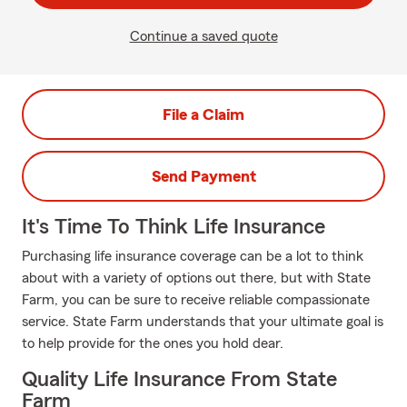
Continue a saved quote
File a Claim
Send Payment
It's Time To Think Life Insurance
Purchasing life insurance coverage can be a lot to think
about with a variety of options out there, but with State
Farm, you can be sure to receive reliable compassionate
service. State Farm understands that your ultimate goal is
to help provide for the ones you hold dear.
Quality Life Insurance From State
Farm