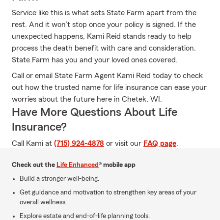
Service like this is what sets State Farm apart from the
rest. And it won’t stop once your policy is signed. If the
unexpected happens, Kami Reid stands ready to help
process the death benefit with care and consideration.
State Farm has you and your loved ones covered.
Call or email State Farm Agent Kami Reid today to check
out how the trusted name for life insurance can ease your
worries about the future here in Chetek, WI.
Have More Questions About Life
Insurance?
Call Kami at
(715) 924-4878
or visit our
FAQ page
.
Check out the
Life Enhanced
® mobile app
Build a stronger well-being.
Get guidance and motivation to strengthen key areas of your
overall wellness.
Explore estate and end-of-life planning tools.