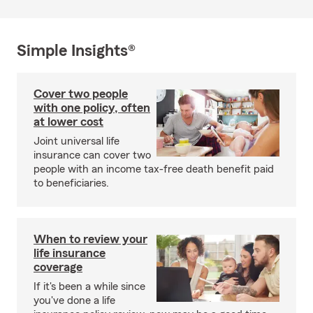
Simple Insights®
Cover two people
with one policy, often
at lower cost
Joint universal life
insurance can cover two
people with an income tax-free death benefit paid
to beneficiaries.
When to review your
life insurance
coverage
If it's been a while since
you've done a life