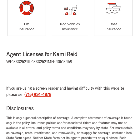
Life
Rec Vehicles
Boat
Insurance
Insurance
Insurance
Agent Licenses for Kami Reid
WI-18332624
IL-18332624
MN-40513459
If you are using a screen reader and having difficulty with this website
please call
(715) 924-4878
.
Disclosures
This is only a general description of coverage. A complete statement of coverage is found
only in the policy. Insurance policies and/or associated riders and features may not be
available in all states, and policy terms and conditions may vary by state. For more details
on coverage, costs, restrictions, and renewability, or to apply for coverage, contact a local
State Farm agent. Neither State Farm nor its agents provide tax or legal advice. Each